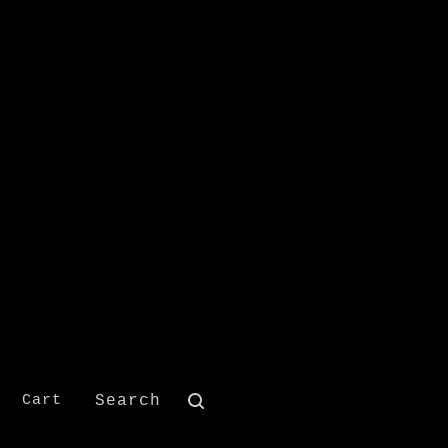
Search
Cart
products