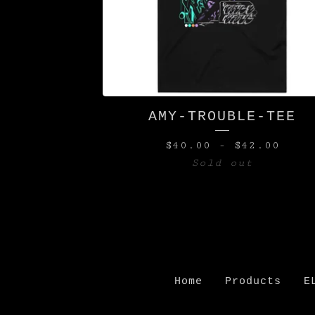
AMY-TROUBLE-TEE
$
40.00
-
$
42.00
Sold out
Home
Products
E