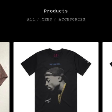
Products
All
TEES
ACCESORIES