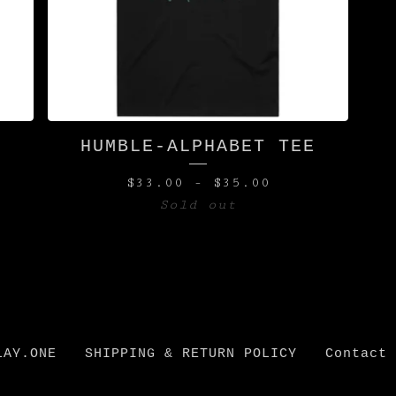
HUMBLE-ALPHABET TEE
$
33.00
-
$
35.00
Sold out
LAY.ONE
SHIPPING & RETURN POLICY
Contact