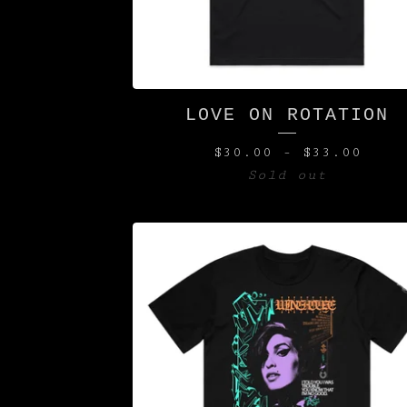
LOVE ON ROTATION
$
30.00
-
$
33.00
Sold out