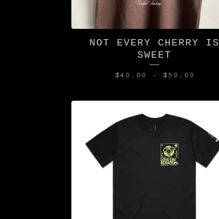
NOT EVERY CHERRY I
SWEET
$
40.00
-
$
50.00