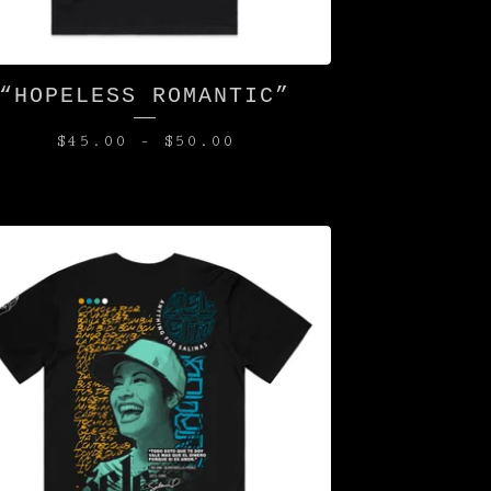
“HOPELESS ROMANTIC”
$
45.00
-
$
50.00