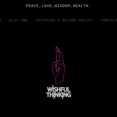
PEACE,LOVE,WISDOM,HEALTH.
S
ELAY.ONE
SHIPPING & RETURN POLICY
CONTAC