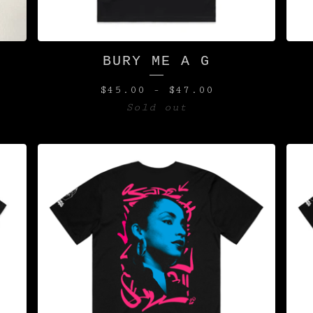
S
BURY ME A G
$
45.00
-
$
47.00
Sold out