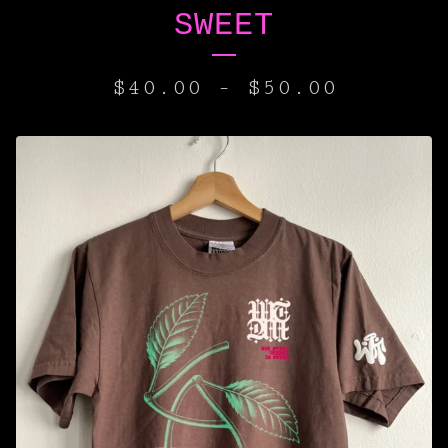
SWEET
$
40.00
-
$
50.00