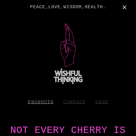
PEACE,LOVE,WISDOM,HEALTH.
PRODUCTS
CONTACT
CART
NOT EVERY CHERRY IS