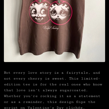
Not every love story is a fairytale, and
not every cherry is sweet. This limited-
edition tee is for the real ones who know
that love isn't always sugarcoated.
Whether you're rocking it as a statement
or as a reminder, this design flips the
script on Valentine's Day clichés.