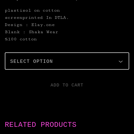
plastisol on cotton
screenprinted In DTLA.
Design : Elay.one
Blank : Shaka Wear
%100 cotton
ADD TO CART
RELATED PRODUCTS