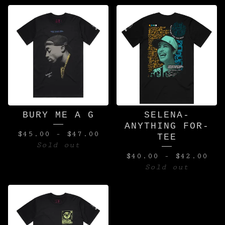
BURY ME A G
SELENA-
ANYTHING FOR-
$
45.00
-
$
47.00
TEE
Sold out
$
40.00
-
$
42.00
Sold out