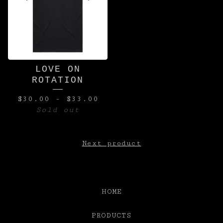
LOVE ON
ROTATION
$
30.00
-
$
33.00
Sold out
Next product
HOME
PRODUCTS