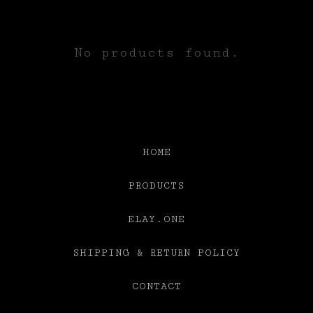
HATS
No products found.
HOME
PRODUCTS
ELAY.ONE
SHIPPING & RETURN POLICY
CONTACT