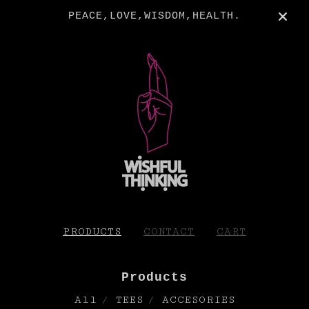
PEACE,LOVE,WISDOM,HEALTH.
PRODUCTS
CONTACT
CART
Products
All
TEES
ACCESORIES